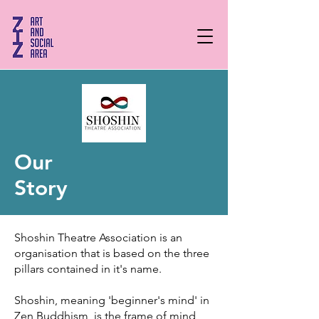
Our
Story
Shoshin Theatre Association is an
organisation that is based on the three
pillars contained in it's name.
Shoshin, meaning 'beginner's mind' in
Zen Buddhism, is the frame of mind