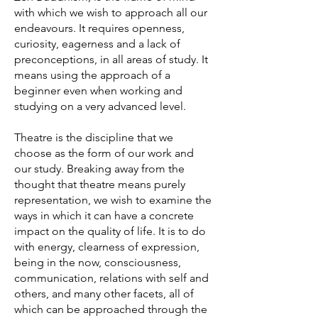
with which we wish to approach all our
endeavours. It requires openness,
curiosity, eagerness and a lack of
preconceptions, in all areas of study. It
means using the approach of a
beginner even when working and
studying on a very advanced level.
Theatre is the discipline that we
choose as the form of our work and
our study. Breaking away from the
thought that theatre means purely
representation, we wish to examine the
ways in which it can have a concrete
impact on the quality of life. It is to do
with energy, clearness of expression,
being in the now, consciousness,
communication, relations with self and
others, and many other facets, all of
which can be approached through the