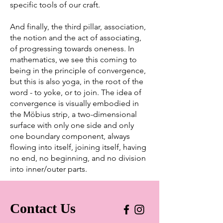
specific tools of our craft.
And finally, the third pillar, association,
the notion and the act of associating,
of progressing towards oneness. In
mathematics, we see this coming to
being in the principle of convergence,
but this is also yoga, in the root of the
word - to yoke, or to join. The idea of
convergence is visually embodied in
the Möbius strip, a two-dimensional
surface with only one side and only
one boundary component, always
flowing into itself, joining itself, having
no end, no beginning, and no division
into inner/outer parts.
Contact Us