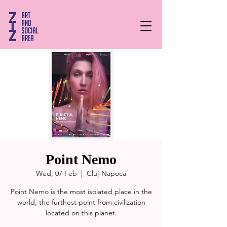
Point Nemo
Wed, 07 Feb
  |  
Cluj-Napoca
Point Nemo is the most isolated place in the
world, the furthest point from civilization
located on this planet.