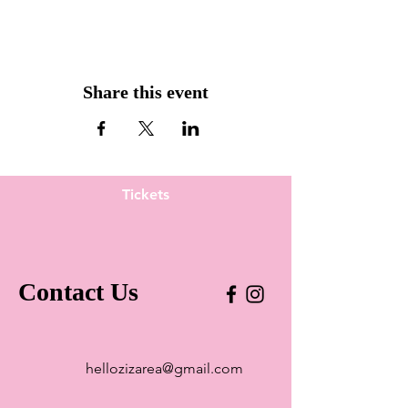
Share this event
Tickets
Contact Us
hellozizarea@gmail.com