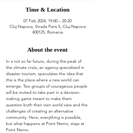
Time & Location
07 Feb 2024, 19:00 – 20:20
Cluj-Napoca, Strada Paris 5, Cluj-Napoca
400125, Romania
About the event
In a not so far future, during the peak of 
the climate crisis, an agency specialized in 
disaster tourism, speculates the idea that 
this is the place where a new world can 
emerge. Two groups of courageous people 
will be invited to take part in a decision-
making game meant to make them 
question both their own world view and the 
challenges of creating an alternative 
community. Here, everything is possible, 
but what happens at Point Nemo, stays at 
Point Nemo.