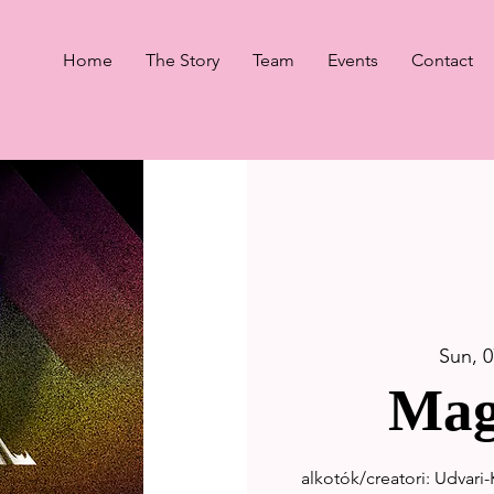
Home
The Story
Team
Events
Contact
Sun, 0
Mag
alkotók/creatori: Udvari