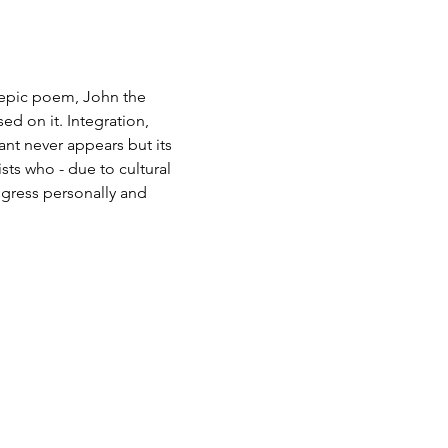
epic poem, John the 
d on it. Integration, 
nt never appears but its 
sts who - due to cultural 
ogress personally and 