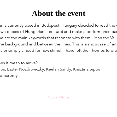
About the event
ia currently based in Budapest, Hungary decided to read the 
own pieces of Hungarian literature) and make a performance base
e are the main keywords that resonate with them, John the Valia
 the background and between the lines. This is a showcase of arti
es or simply a need for new stimuli - have left their homes to pr
s it mean to arrive?
os, Eszter Nozdroviczky, Keelan Sandy, Krisztina Sipos
 Komáromy
Show More