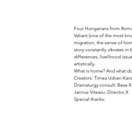
Four Hungarians from Roman
Valiant (one of the most kn
migration, the sense of hom
story constantly vibrates in
differences, livelihood issu
artistically.
What is home? And what doe
Creators: Tímea Udvari-Kard
Dramaturgy consult: Bese
Jannus Viteazu: Director X
Special thanks: