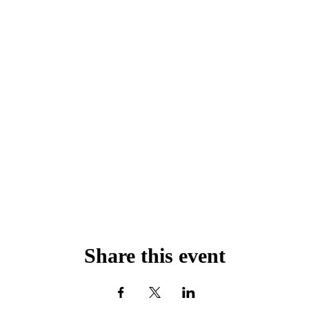
Share this event