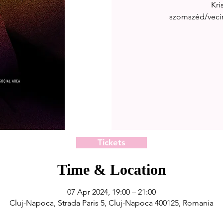
Kri
szomszéd/vecin
Tickets
Time & Location
07 Apr 2024, 19:00 – 21:00
Cluj-Napoca, Strada Paris 5, Cluj-Napoca 400125, Romania