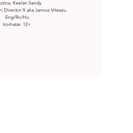
sztina, Keelan Sandy
: Director X aka Jannus Viteazu
Eng/Ro/Hu