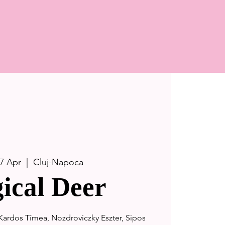
7 Apr
  |  
Cluj-Napoca
ical Deer
-Kardos Tímea, Nozdroviczky Eszter, Sipos