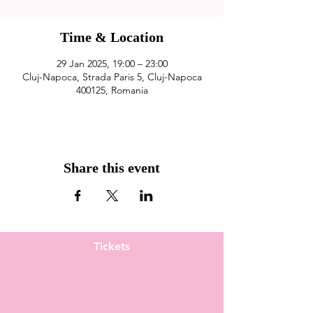
Time & Location
29 Jan 2025, 19:00 – 23:00
Cluj-Napoca, Strada Paris 5, Cluj-Napoca
400125, Romania
Share this event
Tickets