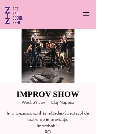
IMPROV SHOW
Wed, 29 Jan
  |  
Cluj-Napoca
Improvizációs színházi előadás/Spectacol de
teatru de improvizație
Improbabilii