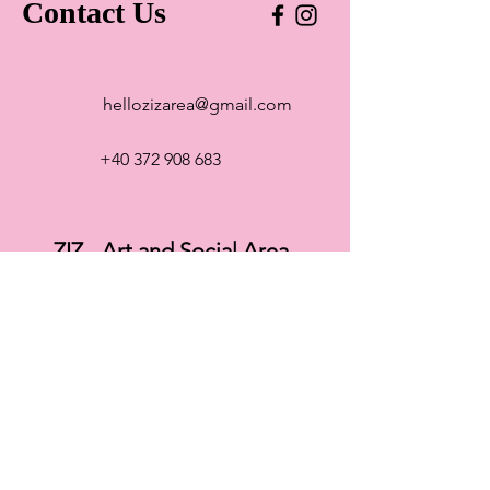
Contact Us
hellozizarea@gmail.com
+40 372 908 683
ZIZ - Art and Social Area
Str. Paris 5, Cluj-Napoca 400125
Romania